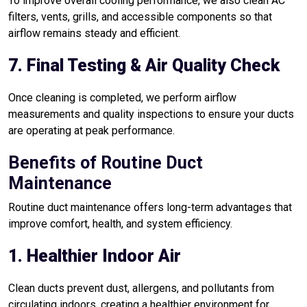
To improve overall cooling performance, we also clean AC
filters, vents, grills, and accessible components so that
airflow remains steady and efficient.
7. Final Testing & Air Quality Check
Once cleaning is completed, we perform airflow
measurements and quality inspections to ensure your ducts
are operating at peak performance.
Benefits of Routine Duct
Maintenance
Routine duct maintenance offers long-term advantages that
improve comfort, health, and system efficiency.
1. Healthier Indoor Air
Clean ducts prevent dust, allergens, and pollutants from
circulating indoors, creating a healthier environment for