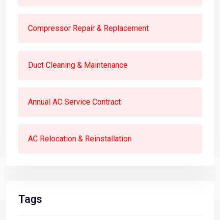
Compressor Repair & Replacement
Duct Cleaning & Maintenance
Annual AC Service Contract
AC Relocation & Reinstallation
Tags