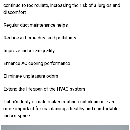
continue to recirculate, increasing the risk of allergies and
discomfort.
Regular duct maintenance helps:
Reduce airborne dust and pollutants
Improve indoor air quality
Enhance AC cooling performance
Eliminate unpleasant odors
Extend the lifespan of the HVAC system
Dubai’s dusty climate makes routine duct cleaning even
more important for maintaining a healthy and comfortable
indoor space.