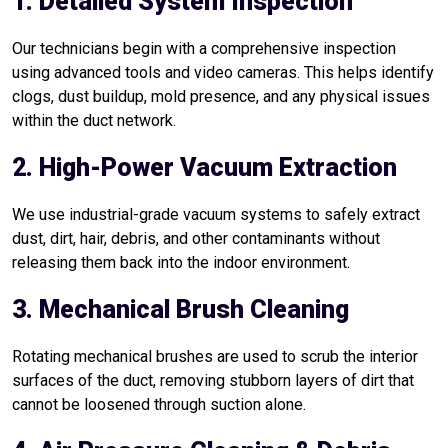
1. Detailed System Inspection
Our technicians begin with a comprehensive inspection
using advanced tools and video cameras. This helps identify
clogs, dust buildup, mold presence, and any physical issues
within the duct network.
2. High-Power Vacuum Extraction
We use industrial-grade vacuum systems to safely extract
dust, dirt, hair, debris, and other contaminants without
releasing them back into the indoor environment.
3. Mechanical Brush Cleaning
Rotating mechanical brushes are used to scrub the interior
surfaces of the duct, removing stubborn layers of dirt that
cannot be loosened through suction alone.