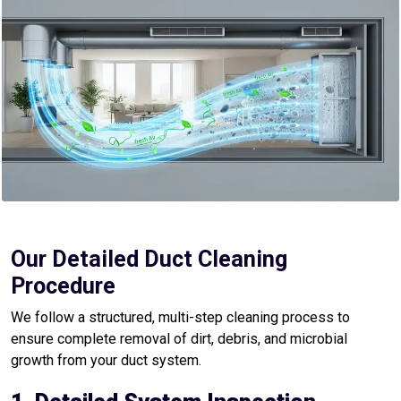
Our Detailed Duct Cleaning
Procedure
We follow a structured, multi-step cleaning process to
ensure complete removal of dirt, debris, and microbial
growth from your duct system.