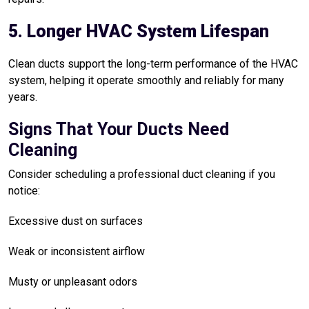
5. Longer HVAC System Lifespan
Clean ducts support the long-term performance of the HVAC
system, helping it operate smoothly and reliably for many
years.
Signs That Your Ducts Need
Cleaning
Consider scheduling a professional duct cleaning if you
notice:
Excessive dust on surfaces
Weak or inconsistent airflow
Musty or unpleasant odors