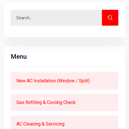
Menu
New AC Installation (Window / Split)
Gas Refilling & Cooling Check
AC Cleaning & Servicing