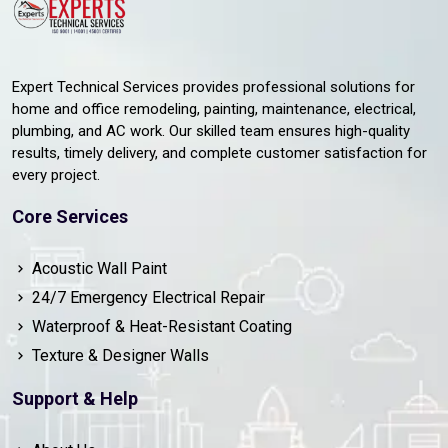
Expert Technical Services provides professional solutions for
home and office remodeling, painting, maintenance, electrical,
plumbing, and AC work. Our skilled team ensures high-quality
results, timely delivery, and complete customer satisfaction for
every project.
Core Services
Acoustic Wall Paint
24/7 Emergency Electrical Repair
Waterproof & Heat-Resistant Coating
Texture & Designer Walls
Support & Help