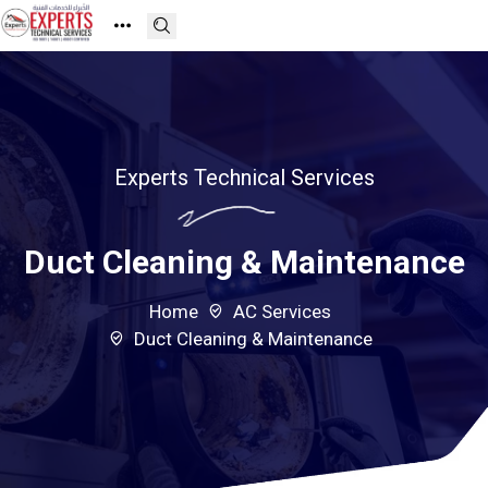
Experts Technical Services
Duct Cleaning & Maintenance
Home
AC Services
Duct Cleaning & Maintenance