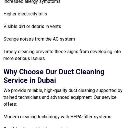
Increased allergy symptoms
Higher electricity bills
Visible dirt or debris in vents
Strange noises from the AC system
Timely cleaning prevents these signs from developing into
more serious issues.
Why Choose Our Duct Cleaning
Service in Dubai
We provide reliable, high-quality duct cleaning supported by
trained technicians and advanced equipment. Our service
offers:
Modern cleaning technology with HEPA-filter systems