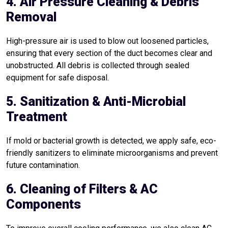
4. Air Pressure Cleaning & Debris
Removal
High-pressure air is used to blow out loosened particles,
ensuring that every section of the duct becomes clear and
unobstructed. All debris is collected through sealed
equipment for safe disposal.
5. Sanitization & Anti-Microbial
Treatment
If mold or bacterial growth is detected, we apply safe, eco-
friendly sanitizers to eliminate microorganisms and prevent
future contamination.
6. Cleaning of Filters & AC
Components