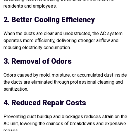
residents and employees.
2. Better Cooling Efficiency
When the ducts are clear and unobstructed, the AC system
operates more efficiently, delivering stronger airflow and
reducing electricity consumption.
3. Removal of Odors
Odors caused by mold, moisture, or accumulated dust inside
the ducts are eliminated through professional cleaning and
sanitization.
4. Reduced Repair Costs
Preventing dust buildup and blockages reduces strain on the
AC unit, lowering the chances of breakdowns and expensive
repairs.