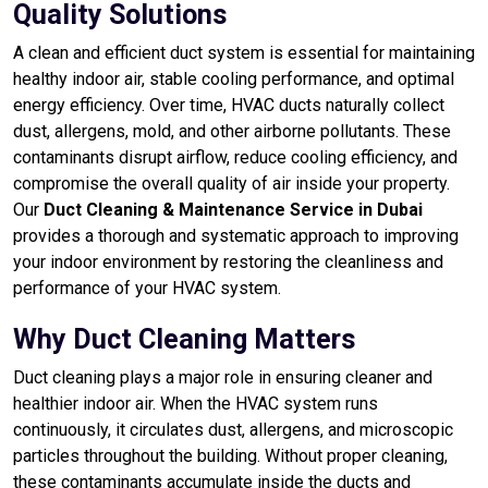
Quality Solutions
A clean and efficient duct system is essential for maintaining
healthy indoor air, stable cooling performance, and optimal
energy efficiency. Over time, HVAC ducts naturally collect
dust, allergens, mold, and other airborne pollutants. These
contaminants disrupt airflow, reduce cooling efficiency, and
compromise the overall quality of air inside your property.
Our
Duct Cleaning & Maintenance Service in Dubai
provides a thorough and systematic approach to improving
your indoor environment by restoring the cleanliness and
performance of your HVAC system.
Why Duct Cleaning Matters
Duct cleaning plays a major role in ensuring cleaner and
healthier indoor air. When the HVAC system runs
continuously, it circulates dust, allergens, and microscopic
particles throughout the building. Without proper cleaning,
these contaminants accumulate inside the ducts and