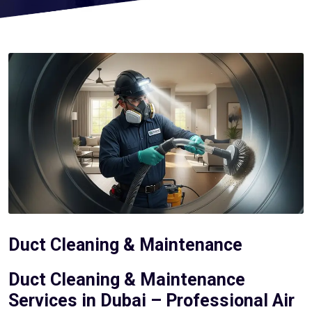
Duct Cleaning & Maintenance
Duct Cleaning & Maintenance
Services in Dubai – Professional Air