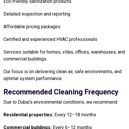
Eco-friendly sanitization products
Detailed inspection and reporting
Affordable pricing packages
Certified and experienced HVAC professionals
Services suitable for homes, villas, offices, warehouses, and
commercial buildings
Our focus is on delivering clean air, safe environments, and
optimal system performance.
Recommended Cleaning Frequency
Due to Dubai’s environmental conditions, we recommend:
Residential properties:
Every 12–18 months
Commercial buildings:
Every 6–12 months