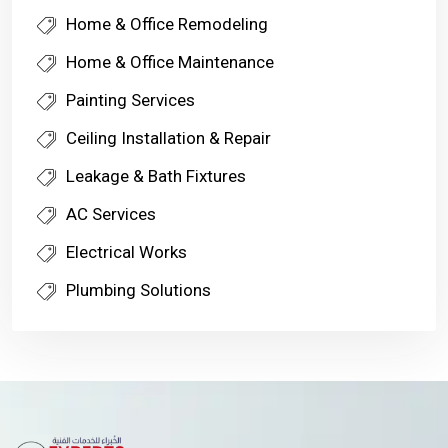
Home & Office Remodeling
Home & Office Maintenance
Painting Services
Ceiling Installation & Repair
Leakage & Bath Fixtures
AC Services
Electrical Works
Plumbing Solutions