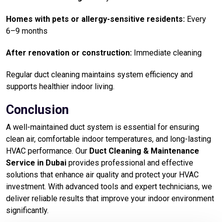
Homes with pets or allergy-sensitive residents:
Every
6–9 months
After renovation or construction:
Immediate cleaning
Regular duct cleaning maintains system efficiency and
supports healthier indoor living.
Conclusion
A well-maintained duct system is essential for ensuring
clean air, comfortable indoor temperatures, and long-lasting
HVAC performance. Our
Duct Cleaning & Maintenance
Service in Dubai
provides professional and effective
solutions that enhance air quality and protect your HVAC
investment. With advanced tools and expert technicians, we
deliver reliable results that improve your indoor environment
significantly.