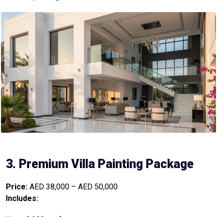
3. Premium Villa Painting Package
Price:
AED 38,000 – AED 50,000
Includes: