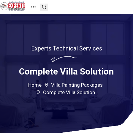
Experts Technical Services
Complete Villa Solution
Home
Villa Painting Packages
Complete Villa Solution