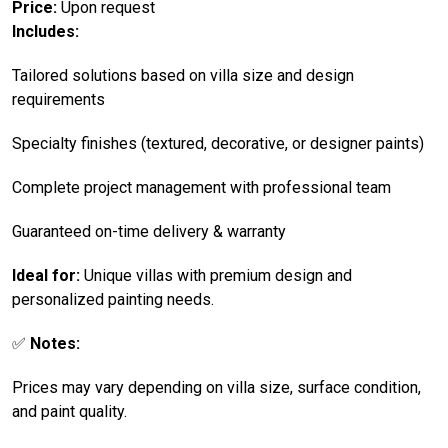
Price:
Upon request
Includes:
Tailored solutions based on villa size and design
requirements
Specialty finishes (textured, decorative, or designer paints)
Complete project management with professional team
Guaranteed on-time delivery & warranty
Ideal for:
Unique villas with premium design and
personalized painting needs.
✅
Notes:
Prices may vary depending on villa size, surface condition,
and paint quality.