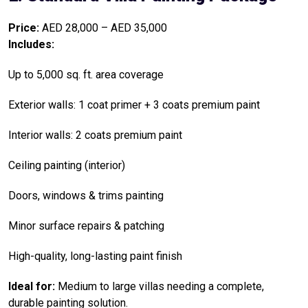
Price:
AED 28,000 – AED 35,000
Includes:
Up to 5,000 sq. ft. area coverage
Exterior walls: 1 coat primer + 3 coats premium paint
Interior walls: 2 coats premium paint
Ceiling painting (interior)
Doors, windows & trims painting
Minor surface repairs & patching
High-quality, long-lasting paint finish
Ideal for:
Medium to large villas needing a complete,
durable painting solution.