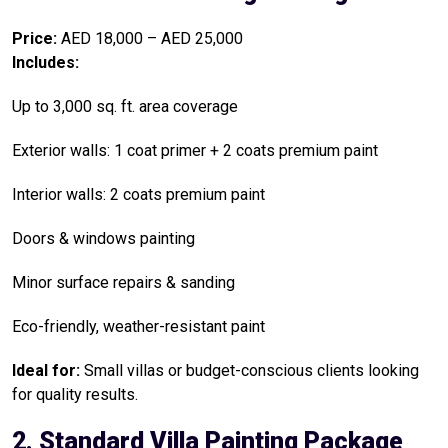
Price:
AED 18,000 – AED 25,000
Includes:
Up to 3,000 sq. ft. area coverage
Exterior walls: 1 coat primer + 2 coats premium paint
Interior walls: 2 coats premium paint
Doors & windows painting
Minor surface repairs & sanding
Eco-friendly, weather-resistant paint
Ideal for:
Small villas or budget-conscious clients looking
for quality results.
2. Standard Villa Painting Package