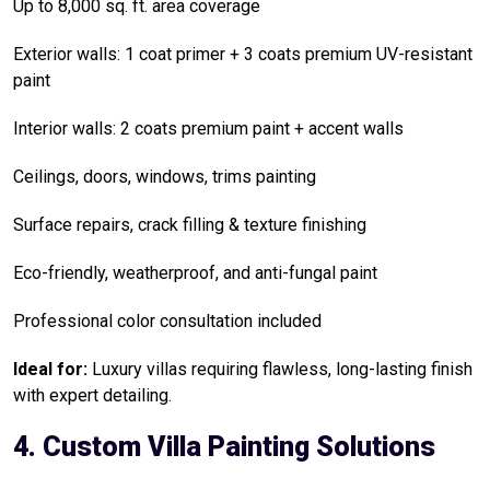
Up to 8,000 sq. ft. area coverage
Exterior walls: 1 coat primer + 3 coats premium UV-resistant
paint
Interior walls: 2 coats premium paint + accent walls
Ceilings, doors, windows, trims painting
Surface repairs, crack filling & texture finishing
Eco-friendly, weatherproof, and anti-fungal paint
Professional color consultation included
Ideal for:
Luxury villas requiring flawless, long-lasting finish
with expert detailing.
4. Custom Villa Painting Solutions