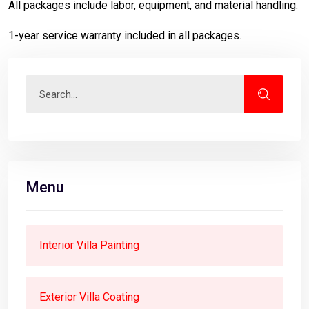
All packages include labor, equipment, and material handling.
1-year service warranty included in all packages.
Menu
Interior Villa Painting
Exterior Villa Coating