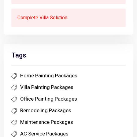
Complete Villa Solution
Tags
Home Painting Packages
Villa Painting Packages
Office Painting Packages
Remodeling Packages
Maintenance Packages
AC Service Packages