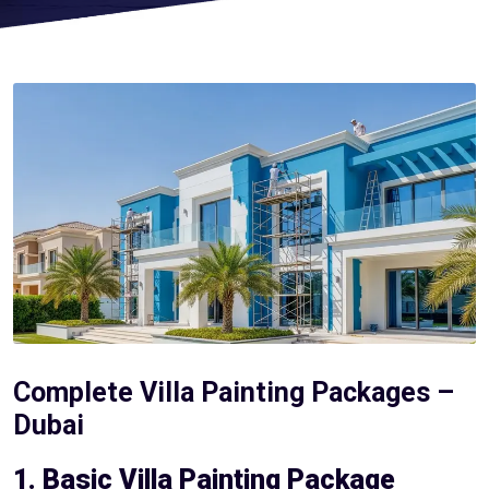
Complete Villa Painting Packages –
Dubai
1. Basic Villa Painting Package