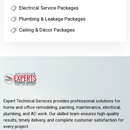
Electrical Service Packages
Plumbing & Leakage Packages
Ceiling & Décor Packages
Expert Technical Services provides professional solutions for
home and office remodeling, painting, maintenance, electrical,
plumbing, and AC work. Our skilled team ensures high-quality
results, timely delivery, and complete customer satisfaction for
every project.