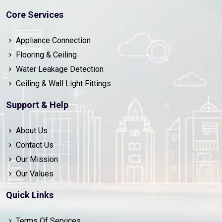
Core Services
Appliance Connection
Flooring & Ceiling
Water Leakage Detection
Ceiling & Wall Light Fittings
Support & Help
About Us
Contact Us
Our Mission
Our Values
Quick Links
Terms Of Services