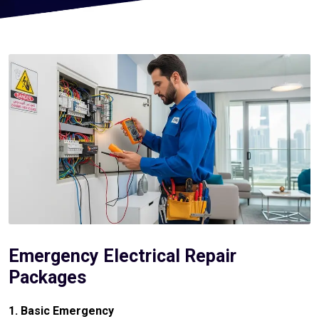
Emergency Electrical Repair
Packages
1. Basic Emergency