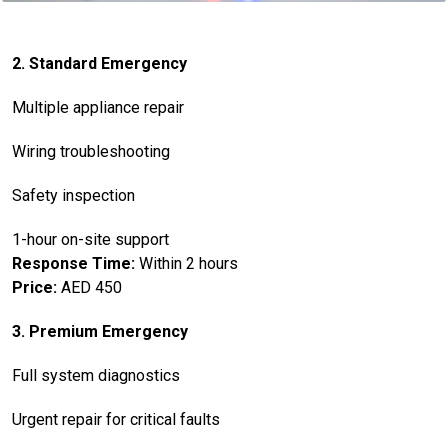
2. Standard Emergency
Multiple appliance repair
Wiring troubleshooting
Safety inspection
1-hour on-site support
Response Time:
Within 2 hours
Price:
AED 450
3. Premium Emergency
Full system diagnostics
Urgent repair for critical faults