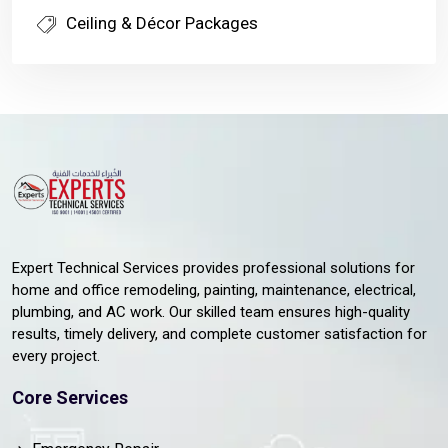
Ceiling & Décor Packages
Expert Technical Services provides professional solutions for
home and office remodeling, painting, maintenance, electrical,
plumbing, and AC work. Our skilled team ensures high-quality
results, timely delivery, and complete customer satisfaction for
every project.
Core Services