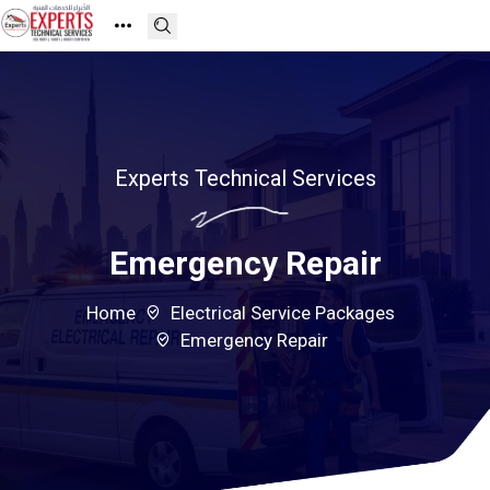
Experts Technical Services
Emergency Repair
Home
Electrical Service Packages
Emergency Repair