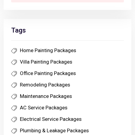
Tags
Home Painting Packages
Villa Painting Packages
Office Painting Packages
Remodeling Packages
Maintenance Packages
AC Service Packages
Electrical Service Packages
Plumbing & Leakage Packages