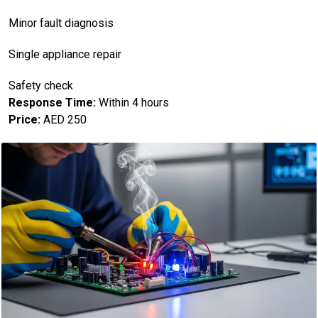
Minor fault diagnosis
Single appliance repair
Safety check
Response Time:
Within 4 hours
Price:
AED 250