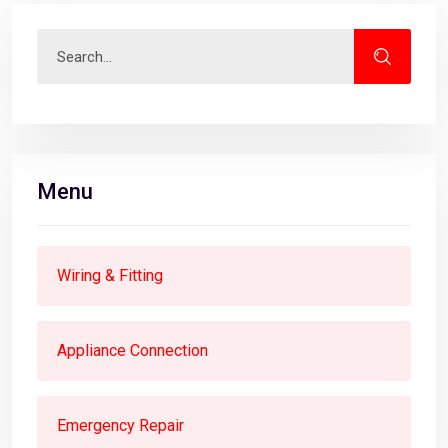
Menu
Wiring & Fitting
Appliance Connection
Emergency Repair