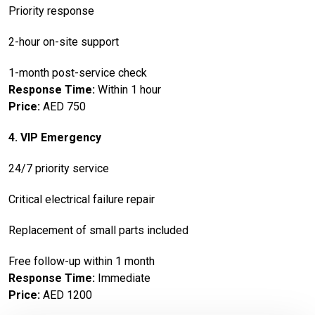
Priority response
2-hour on-site support
1-month post-service check
Response Time:
Within 1 hour
Price:
AED 750
4. VIP Emergency
24/7 priority service
Critical electrical failure repair
Replacement of small parts included
Free follow-up within 1 month
Response Time:
Immediate
Price:
AED 1200