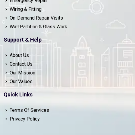
Emergency Repair
Wiring & Fitting
On-Demand Repair Visits
Wall Partition & Glass Work
Support & Help
About Us
Contact Us
Our Mission
Our Values
Quick Links
Terms Of Services
Privacy Policy