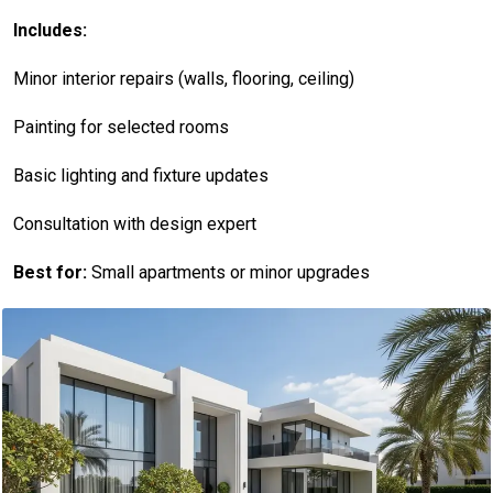
Includes:
Minor interior repairs (walls, flooring, ceiling)
Painting for selected rooms
Basic lighting and fixture updates
Consultation with design expert
Best for:
Small apartments or minor upgrades