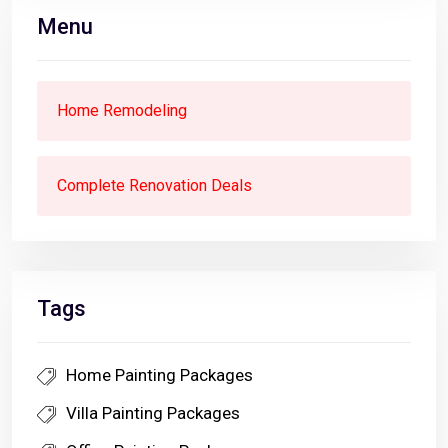
Menu
Home Remodeling
Complete Renovation Deals
Tags
Home Painting Packages
Villa Painting Packages