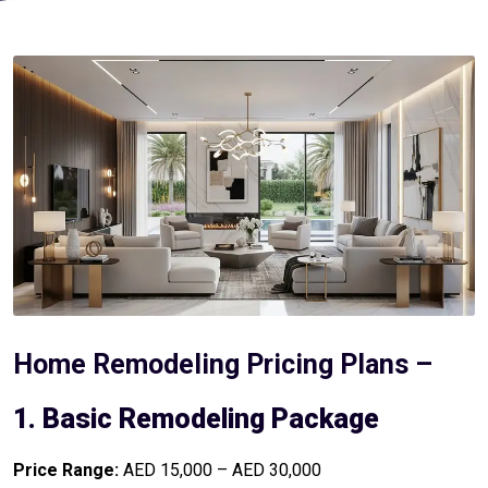
Home Remodeling Pricing Plans –
1. Basic Remodeling Package
Price Range:
AED 15,000 – AED 30,000