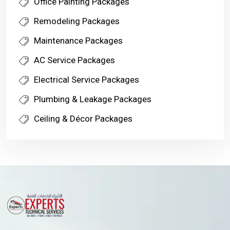
Office Painting Packages
Remodeling Packages
Maintenance Packages
AC Service Packages
Electrical Service Packages
Plumbing & Leakage Packages
Ceiling & Décor Packages