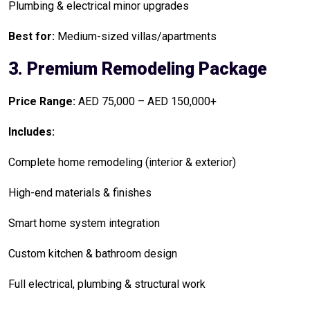
Plumbing & electrical minor upgrades
Best for:
Medium-sized villas/apartments
3. Premium Remodeling Package
Price Range:
AED 75,000 – AED 150,000+
Includes:
Complete home remodeling (interior & exterior)
High-end materials & finishes
Smart home system integration
Custom kitchen & bathroom design
Full electrical, plumbing & structural work