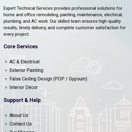
Expert Technical Services provides professional solutions for
home and office remodeling, painting, maintenance, electrical,
plumbing, and AC work. Our skilled team ensures high-quality
results, timely delivery, and complete customer satisfaction for
every project.
Core Services
AC & Electrical
Exterior Painting
False Ceiling Design (POP / Gypsum)
Interior Décor
Support & Help
About Us
Contact Us