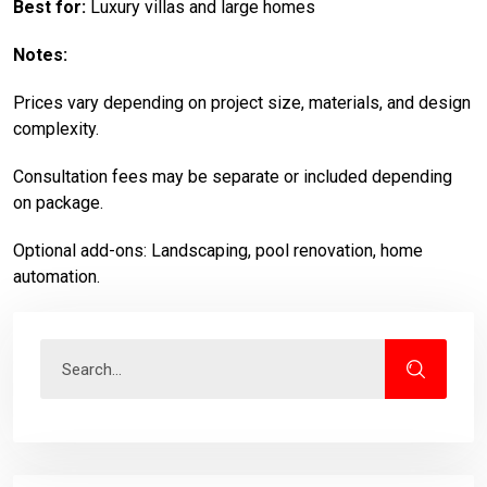
Best for:
Luxury villas and large homes
Notes:
Prices vary depending on project size, materials, and design
complexity.
Consultation fees may be separate or included depending
on package.
Optional add-ons: Landscaping, pool renovation, home
automation.