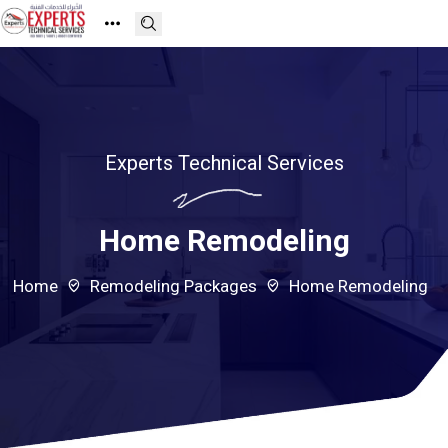
Experts Technical Services
Home Remodeling
Home
Remodeling Packages
Home Remodeling