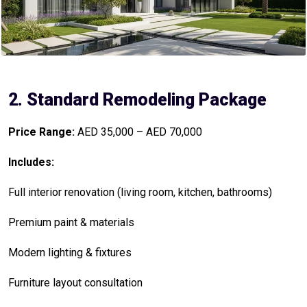
2. Standard Remodeling Package
Price Range:
AED 35,000 – AED 70,000
Includes:
Full interior renovation (living room, kitchen, bathrooms)
Premium paint & materials
Modern lighting & fixtures
Furniture layout consultation