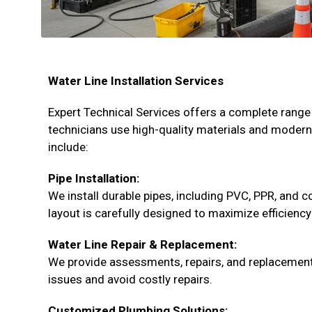
Water Line Installation Services
Expert Technical Services offers a complete range 
technicians use high-quality materials and moder
include:
Pipe Installation:
We install durable pipes, including PVC, PPR, and 
layout is carefully designed to maximize efficiency
Water Line Repair & Replacement:
We provide assessments, repairs, and replacement
issues and avoid costly repairs.
Customized Plumbing Solutions: