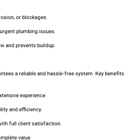
rosion, or blockages.
urgent plumbing issues.
w and prevents buildup.
antees a reliable and hassle-free system. Key benefits
xtensive experience.
ity and efficiency.
h full client satisfaction.
omplete value.