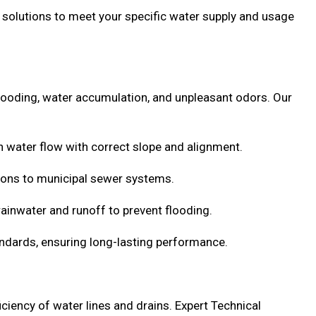
ed solutions to meet your specific water supply and usage
 flooding, water accumulation, and unpleasant odors. Our
water flow with correct slope and alignment.
ons to municipal sewer systems.
inwater and runoff to prevent flooding.
standards, ensuring long-lasting performance.
ciency of water lines and drains. Expert Technical