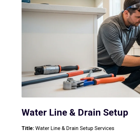
Water Line & Drain Setup
Title:
Water Line & Drain Setup Services