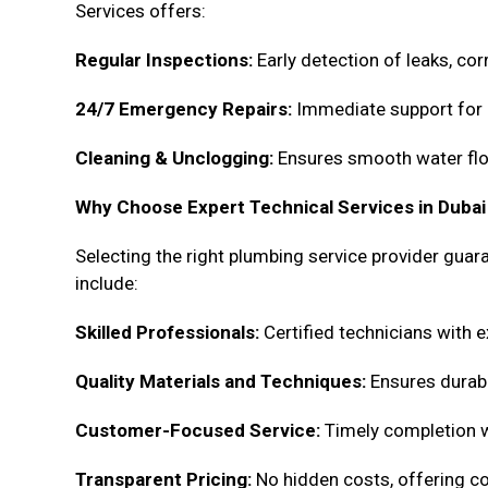
Services offers:
Regular Inspections:
Early detection of leaks, cor
24/7 Emergency Repairs:
Immediate support for 
Cleaning & Unclogging:
Ensures smooth water flo
Why Choose Expert Technical Services in Dubai
Selecting the right plumbing service provider guar
include:
Skilled Professionals:
Certified technicians with e
Quality Materials and Techniques:
Ensures durabil
Customer-Focused Service:
Timely completion wit
Transparent Pricing:
No hidden costs, offering c