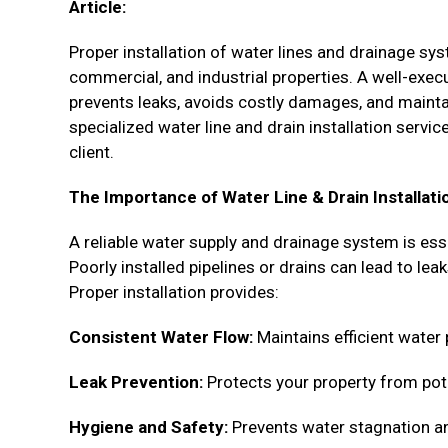
Article:
Proper installation of water lines and drainage sy
commercial, and industrial properties. A well-ex
prevents leaks, avoids costly damages, and maintai
specialized water line and drain installation serv
client.
The Importance of Water Line & Drain Installati
A reliable water supply and drainage system is esse
Poorly installed pipelines or drains can lead to le
Proper installation provides:
Consistent Water Flow:
Maintains efficient water
Leak Prevention:
Protects your property from pot
Hygiene and Safety:
Prevents water stagnation an