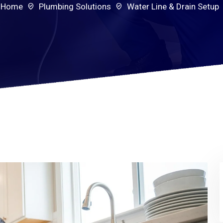
Home
Plumbing Solutions
Water Line & Drain Setup