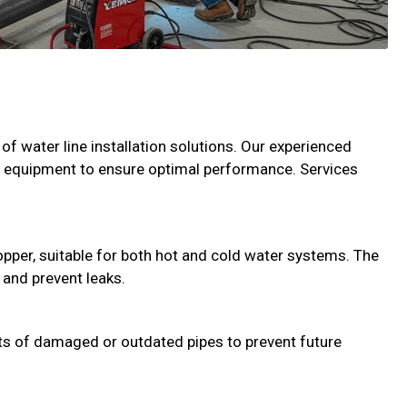
of water line installation solutions. Our experienced
n equipment to ensure optimal performance. Services
copper, suitable for both hot and cold water systems. The
 and prevent leaks.
s of damaged or outdated pipes to prevent future