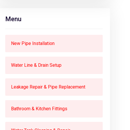
Menu
New Pipe Installation
Water Line & Drain Setup
Leakage Repair & Pipe Replacement
Bathroom & Kitchen Fittings