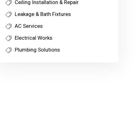
Ceiling Installation & Repair
Leakage & Bath Fixtures
AC Services
Electrical Works
Plumbing Solutions