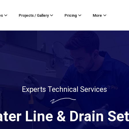
es
Projects / Gallery
Pricing
More
Experts Technical Services
ter Line & Drain Se