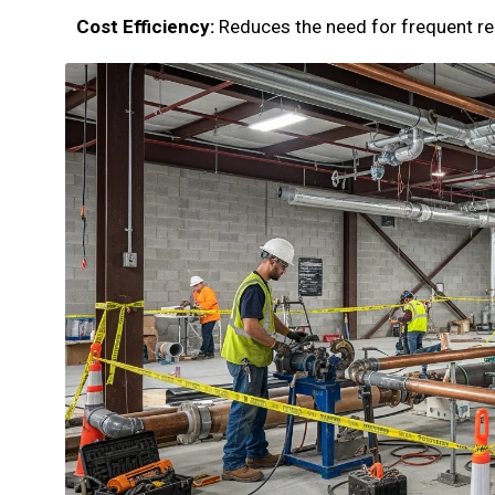
Cost Efficiency:
Reduces the need for frequent re