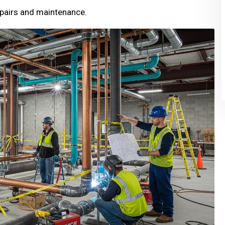
pairs and maintenance.