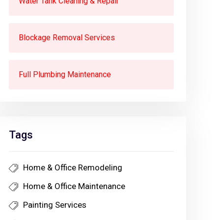
Water Tank Cleaning & Repair
Blockage Removal Services
Full Plumbing Maintenance
Tags
Home & Office Remodeling
Home & Office Maintenance
Painting Services