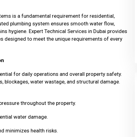
stems is a fundamental requirement for residential,
ecuted plumbing system ensures smooth water flow,
ns hygiene. Expert Technical Services in Dubai provides
ices designed to meet the unique requirements of every
on
ntial for daily operations and overall property safety.
aks, blockages, water wastage, and structural damage.
 pressure throughout the property.
ential water damage.
d minimizes health risks.