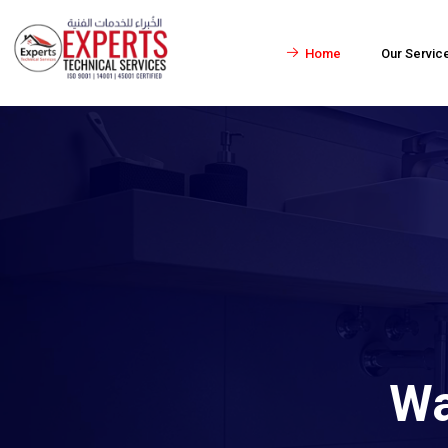
Home
Our Servic
Wa