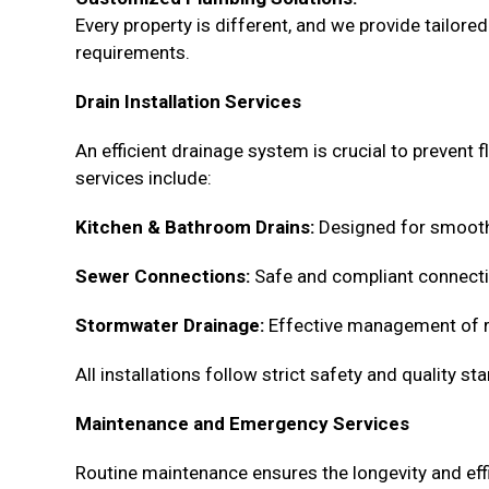
Every property is different, and we provide tailor
requirements.
Drain Installation Services
An efficient drainage system is crucial to prevent
services include:
Kitchen & Bathroom Drains:
Designed for smooth 
Sewer Connections:
Safe and compliant connecti
Stormwater Drainage:
Effective management of ra
All installations follow strict safety and quality 
Maintenance and Emergency Services
Routine maintenance ensures the longevity and effi