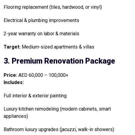
Flooring replacement (tiles, hardwood, or vinyl)
Electrical & plumbing improvements
2-year warranty on labor & materials
Target:
Medium-sized apartments & villas
3. Premium Renovation Package
Price:
AED 60,000 – 100,000+
Includes:
Full interior & exterior painting
Luxury kitchen remodeling (modern cabinets, smart
appliances)
Bathroom luxury upgrades (jacuzzi, walk-in showers)