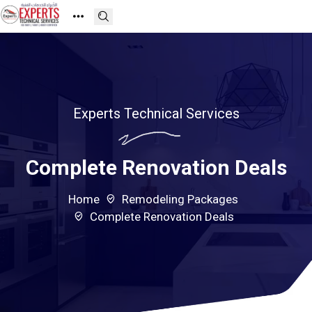
Experts Technical Services
Complete Renovation Deals
Home
Remodeling Packages
Complete Renovation Deals