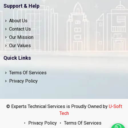
Support & Help
About Us
Contact Us
Our Mission
Our Values
Quick Links
Terms Of Services
Privacy Policy
© Experts Technical Services is Proudly Owned by
U-Soft
Tech
Privacy Policy
Terms Of Services