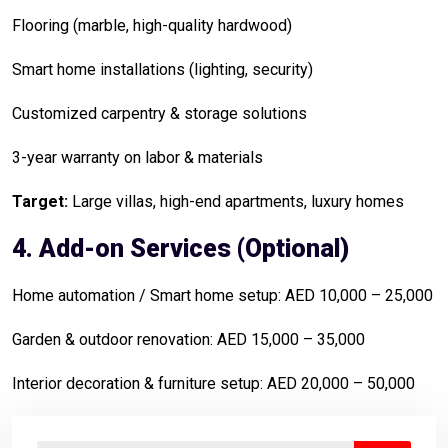
Flooring (marble, high-quality hardwood)
Smart home installations (lighting, security)
Customized carpentry & storage solutions
3-year warranty on labor & materials
Target:
Large villas, high-end apartments, luxury homes
4. Add-on Services (Optional)
Home automation / Smart home setup: AED 10,000 – 25,000
Garden & outdoor renovation: AED 15,000 – 35,000
Interior decoration & furniture setup: AED 20,000 – 50,000