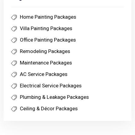
Home Painting Packages
Villa Painting Packages
Office Painting Packages
Remodeling Packages
Maintenance Packages
AC Service Packages
Electrical Service Packages
Plumbing & Leakage Packages
Ceiling & Décor Packages