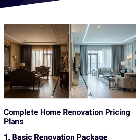
Complete Home Renovation Pricing
Plans
1. Basic Renovation Package