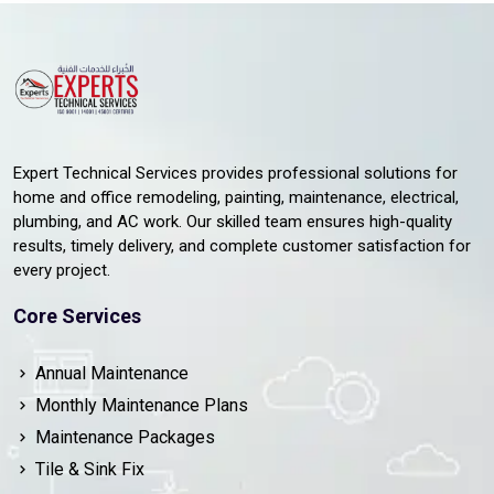
Expert Technical Services provides professional solutions for
home and office remodeling, painting, maintenance, electrical,
plumbing, and AC work. Our skilled team ensures high-quality
results, timely delivery, and complete customer satisfaction for
every project.
Core Services
Annual Maintenance
Monthly Maintenance Plans
Maintenance Packages
Tile & Sink Fix