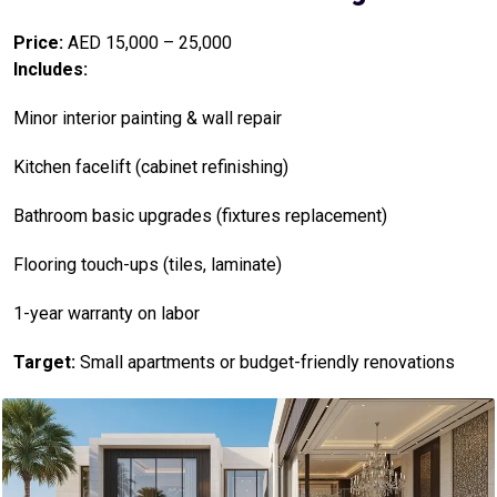
Price:
AED 15,000 – 25,000
Includes:
Minor interior painting & wall repair
Kitchen facelift (cabinet refinishing)
Bathroom basic upgrades (fixtures replacement)
Flooring touch-ups (tiles, laminate)
1-year warranty on labor
Target:
Small apartments or budget-friendly renovations