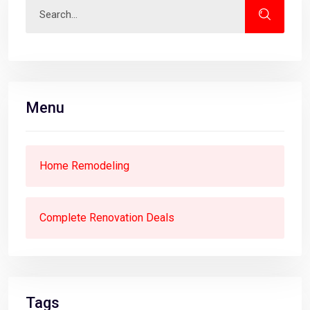
Menu
Home Remodeling
Complete Renovation Deals
Tags