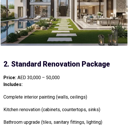
2. Standard Renovation Package
Price:
AED 30,000 – 50,000
Includes:
Complete interior painting (walls, ceilings)
Kitchen renovation (cabinets, countertops, sinks)
Bathroom upgrade (tiles, sanitary fittings, lighting)