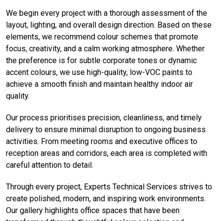
We begin every project with a thorough assessment of the
layout, lighting, and overall design direction. Based on these
elements, we recommend colour schemes that promote
focus, creativity, and a calm working atmosphere. Whether
the preference is for subtle corporate tones or dynamic
accent colours, we use high-quality, low-VOC paints to
achieve a smooth finish and maintain healthy indoor air
quality.
Our process prioritises precision, cleanliness, and timely
delivery to ensure minimal disruption to ongoing business
activities. From meeting rooms and executive offices to
reception areas and corridors, each area is completed with
careful attention to detail.
Through every project, Experts Technical Services strives to
create polished, modern, and inspiring work environments.
Our gallery highlights office spaces that have been