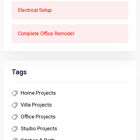
Electrical Setup
Complete Office Remodel
Tags
Home Projects
Villa Projects
Office Projects
Studio Projects