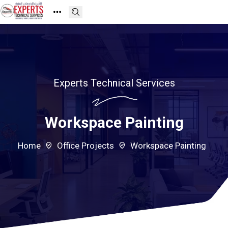
Experts Technical Services
Workspace Painting
Home
Office Projects
Workspace Painting