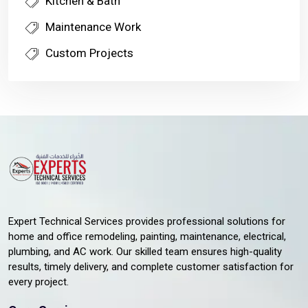
Kitchen & Bath
Maintenance Work
Custom Projects
Expert Technical Services provides professional solutions for
home and office remodeling, painting, maintenance, electrical,
plumbing, and AC work. Our skilled team ensures high-quality
results, timely delivery, and complete customer satisfaction for
every project.