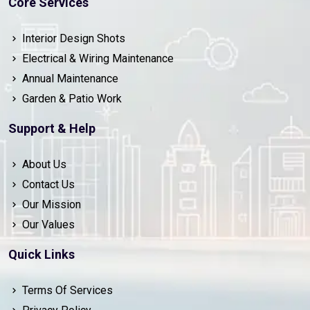
Core Services
Interior Design Shots
Electrical & Wiring Maintenance
Annual Maintenance
Garden & Patio Work
Support & Help
About Us
Contact Us
Our Mission
Our Values
Quick Links
Terms Of Services