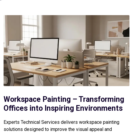
Workspace Painting – Transforming
Offices into Inspiring Environments
Experts Technical Services delivers workspace painting
solutions designed to improve the visual appeal and