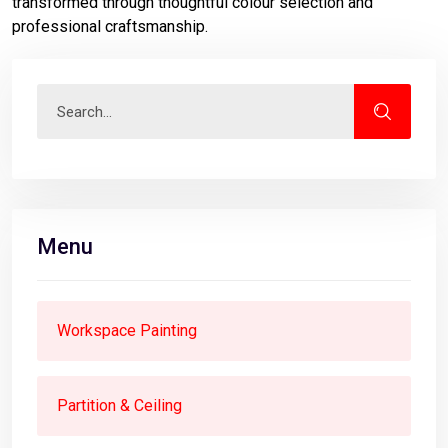
transformed through thoughtful colour selection and
professional craftsmanship.
Menu
Workspace Painting
Partition & Ceiling