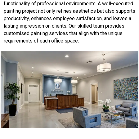
functionality of professional environments. A well-executed
painting project not only refines aesthetics but also supports
productivity, enhances employee satisfaction, and leaves a
lasting impression on clients. Our skilled team provides
customised painting services that align with the unique
requirements of each office space.