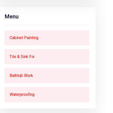
Menu
Cabinet Painting
Tile & Sink Fix
Bathtub Work
Waterproofing