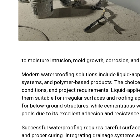
to moisture intrusion, mold growth, corrosion, and 
Modern waterproofing solutions include liquid-ap
systems, and polymer-based products. The choice
conditions, and project requirements. Liquid-ap
them suitable for irregular surfaces and roofing a
for below-ground structures, while cementitious w
pools due to its excellent adhesion and resistance
Successful waterproofing requires careful surface 
and proper curing. Integrating drainage systems an