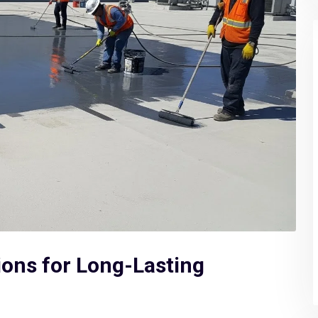
ions for Long-Lasting