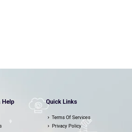
 Help
Quick Links
Terms Of Services
s
Privacy Policy