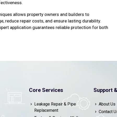
fectiveness.
iques allows property owners and builders to
 reduce repair costs, and ensure lasting durability.
pert application guarantees reliable protection for both
Core Services
Support &
Leakage Repair & Pipe
About Us
Replacement
Contact U