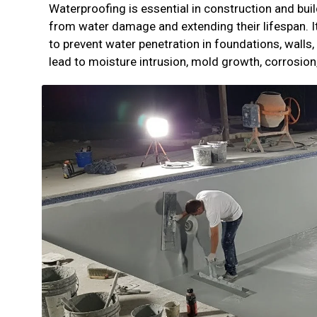
Waterproofing is essential in construction and bu
from water damage and extending their lifespan. I
to prevent water penetration in foundations, walls,
lead to moisture intrusion, mold growth, corrosion,