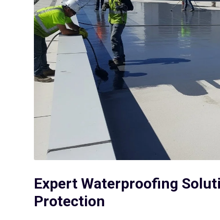
Expert Waterproofing Solut
Protection