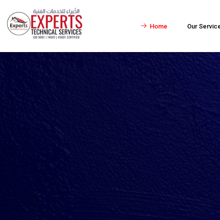
Home
Our Servic