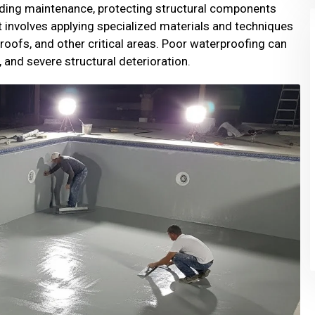
ilding maintenance, protecting structural components
t involves applying specialized materials and techniques
 roofs, and other critical areas. Poor waterproofing can
 and severe structural deterioration.