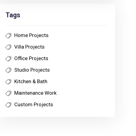
Tags
Home Projects
Villa Projects
Office Projects
Studio Projects
Kitchen & Bath
Maintenance Work
Custom Projects