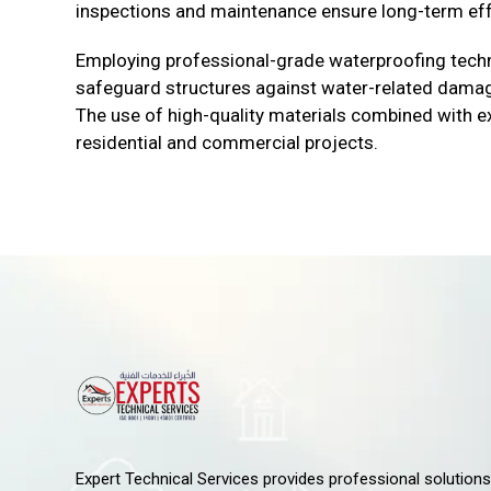
inspections and maintenance ensure long-term ef
Employing professional-grade waterproofing techn
safeguard structures against water-related damage,
The use of high-quality materials combined with ex
residential and commercial projects.
Expert Technical Services provides professional solutions