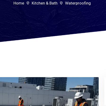
Home
Kitchen & Bath
Waterproofing