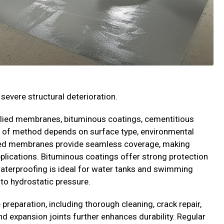
severe structural deterioration.
plied membranes, bituminous coatings, cementitious
 of method depends on surface type, environmental
plied membranes provide seamless coverage, making
pplications. Bituminous coatings offer strong protection
aterproofing is ideal for water tanks and swimming
 to hydrostatic pressure.
preparation, including thorough cleaning, crack repair,
d expansion joints further enhances durability. Regular