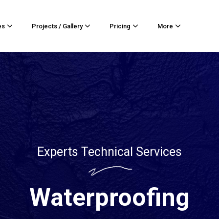
es
Projects / Gallery
Pricing
More
Experts Technical Services
Waterproofing