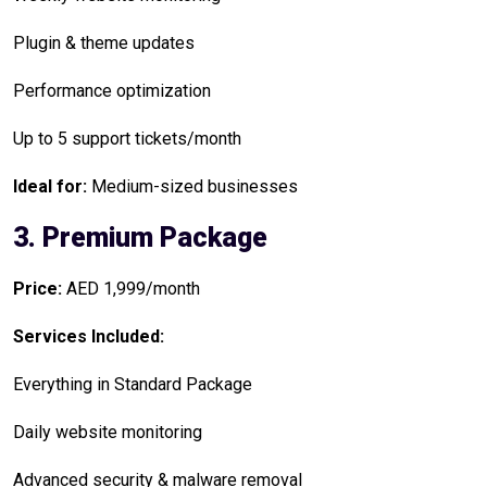
Plugin & theme updates
Performance optimization
Up to 5 support tickets/month
Ideal for:
Medium-sized businesses
3. Premium Package
Price:
AED 1,999/month
Services Included:
Everything in Standard Package
Daily website monitoring
Advanced security & malware removal