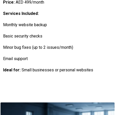
Price:
AED 499/month
Services Included:
Monthly website backup
Basic security checks
Minor bug fixes (up to 2 issues/month)
Email support
Ideal for:
Small businesses or personal websites