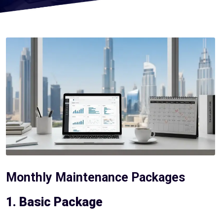
Monthly Maintenance Packages
1. Basic Package