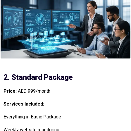
2. Standard Package
Price:
AED 999/month
Services Included:
Everything in Basic Package
Weekly website monitoring