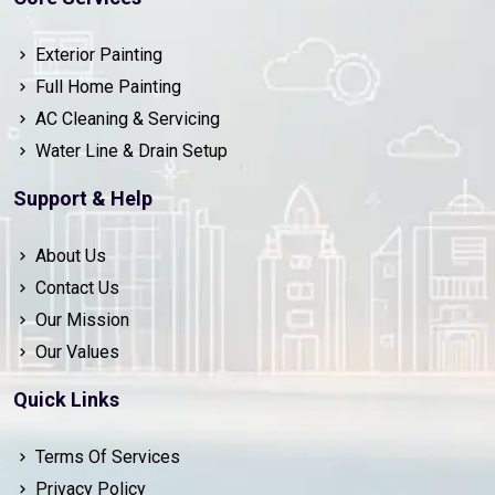
Exterior Painting
Full Home Painting
AC Cleaning & Servicing
Water Line & Drain Setup
Support & Help
About Us
Contact Us
Our Mission
Our Values
Quick Links
Terms Of Services
Privacy Policy