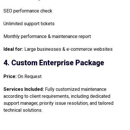
SEO performance check
Unlimited support tickets
Monthly performance & maintenance report
Ideal for:
Large businesses & e-commerce websites
4. Custom Enterprise Package
Price:
On Request
Services Included:
Fully customized maintenance
according to client requirements, including dedicated
support manager, priority issue resolution, and tailored
technical solutions.