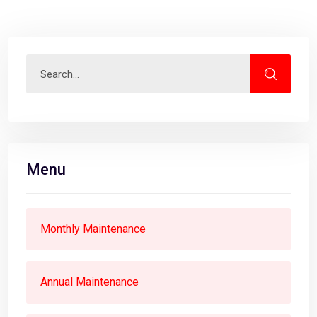
Menu
Monthly Maintenance
Annual Maintenance