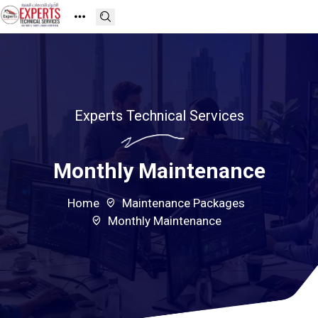
Experts Technical Services
Monthly Maintenance
Home
Maintenance Packages
Monthly Maintenance