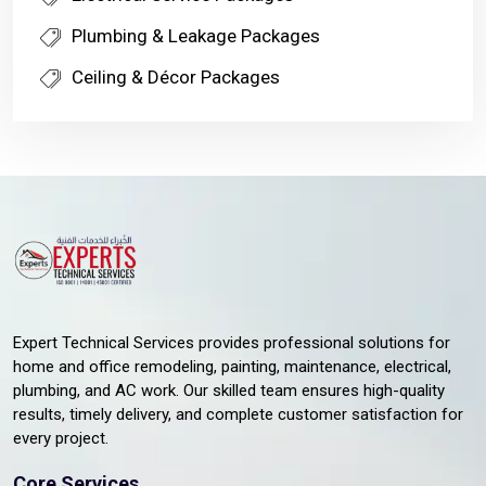
Plumbing & Leakage Packages
Ceiling & Décor Packages
Expert Technical Services provides professional solutions for
home and office remodeling, painting, maintenance, electrical,
plumbing, and AC work. Our skilled team ensures high-quality
results, timely delivery, and complete customer satisfaction for
every project.
Core Services