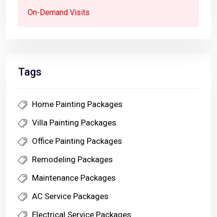
On-Demand Visits
Tags
Home Painting Packages
Villa Painting Packages
Office Painting Packages
Remodeling Packages
Maintenance Packages
AC Service Packages
Electrical Service Packages