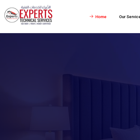
Home
Our Servic