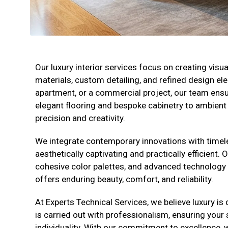
Our luxury interior services focus on creating vis
materials, custom detailing, and refined design e
apartment, or a commercial project, our team ensu
elegant flooring and bespoke cabinetry to ambient l
precision and creativity.
We integrate contemporary innovations with timeles
aesthetically captivating and practically efficient. 
cohesive color palettes, and advanced technology to 
offers enduring beauty, comfort, and reliability.
At Experts Technical Services, we believe luxury is d
is carried out with professionalism, ensuring your
individuality. With our commitment to excellence, we