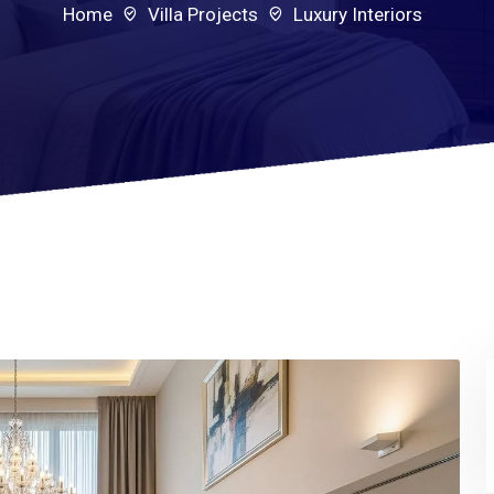
Home
Villa Projects
Luxury Interiors