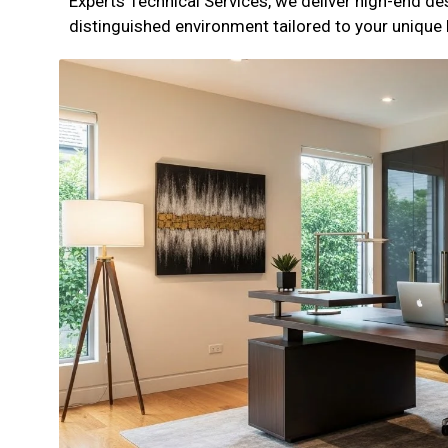
Experts Technical Services, we deliver high-end de
distinguished environment tailored to your unique l