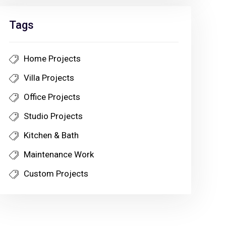
Tags
Home Projects
Villa Projects
Office Projects
Studio Projects
Kitchen & Bath
Maintenance Work
Custom Projects