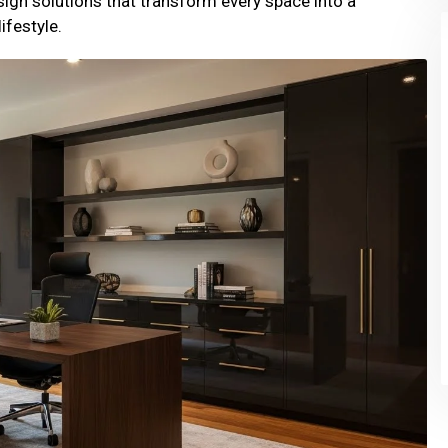
sign solutions that transform every space into a
ifestyle.