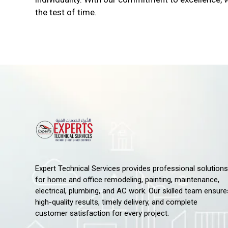
the test of time.
Expert Technical Services provides professional solutions
for home and office remodeling, painting, maintenance,
electrical, plumbing, and AC work. Our skilled team ensure
high-quality results, timely delivery, and complete
customer satisfaction for every project.