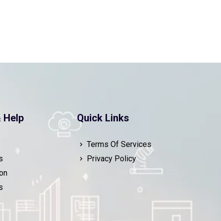
 Help
Quick Links
Terms Of Services
s
Privacy Policy
on
s