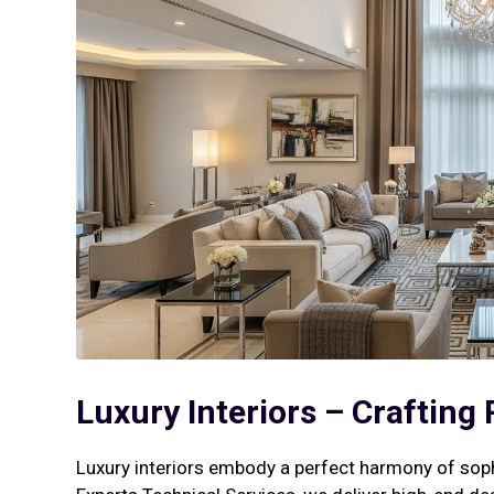
Luxury Interiors – Crafting
Luxury interiors embody a perfect harmony of soph