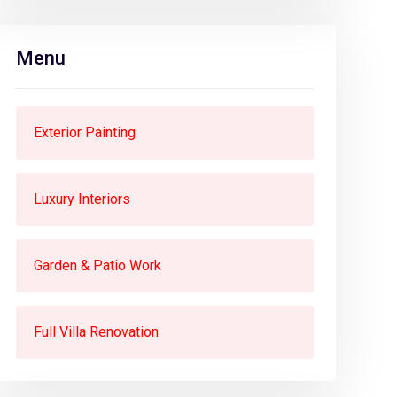
Menu
Exterior Painting
Luxury Interiors
Garden & Patio Work
Full Villa Renovation