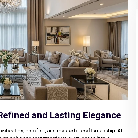
 Refined and Lasting Elegance
istication, comfort, and masterful craftsmanship. At