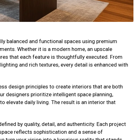
ually balanced and functional spaces using premium
lements. Whether it is a modern home, an upscale
res that each feature is thoughtfully executed. From
ighting and rich textures, every detail is enhanced with
s design principles to create interiors that are both
Our designers prioritize intelligent space planning,
elevate daily living. The result is an interior that
efined by quality, detail, and authenticity. Each project
 space reflects sophistication and a sense of
 turn your vision into a luxurious reality that stands