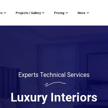
es
Projects / Gallery
Pricing
More
Experts Technical Services
Luxury Interiors