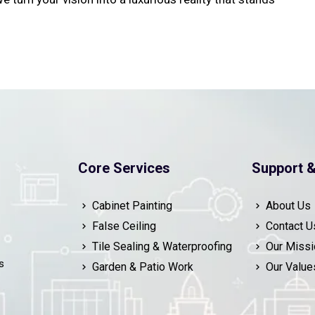
Core Services
Support &
Cabinet Painting
About Us
False Ceiling
Contact U
Tile Sealing & Waterproofing
Our Missi
s
Garden & Patio Work
Our Value