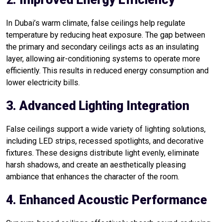
In Dubai’s warm climate, false ceilings help regulate
temperature by reducing heat exposure. The gap between
the primary and secondary ceilings acts as an insulating
layer, allowing air-conditioning systems to operate more
efficiently. This results in reduced energy consumption and
lower electricity bills.
3. Advanced Lighting Integration
False ceilings support a wide variety of lighting solutions,
including LED strips, recessed spotlights, and decorative
fixtures. These designs distribute light evenly, eliminate
harsh shadows, and create an aesthetically pleasing
ambiance that enhances the character of the room.
4. Enhanced Acoustic Performance