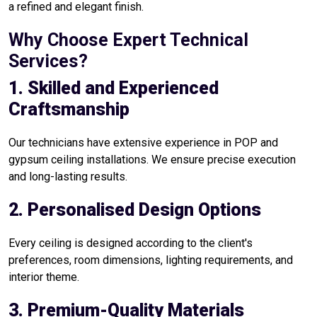
a refined and elegant finish.
Why Choose Expert Technical
Services?
1. Skilled and Experienced
Craftsmanship
Our technicians have extensive experience in POP and
gypsum ceiling installations. We ensure precise execution
and long-lasting results.
2. Personalised Design Options
Every ceiling is designed according to the client's
preferences, room dimensions, lighting requirements, and
interior theme.
3. Premium-Quality Materials