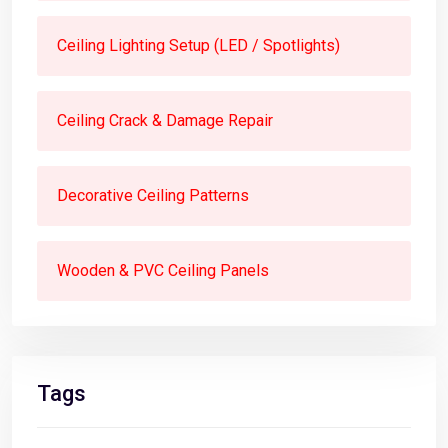
Ceiling Lighting Setup (LED / Spotlights)
Ceiling Crack & Damage Repair
Decorative Ceiling Patterns
Wooden & PVC Ceiling Panels
Tags