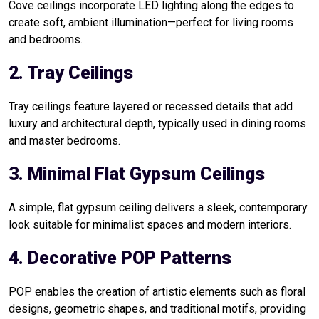
Cove ceilings incorporate LED lighting along the edges to
create soft, ambient illumination—perfect for living rooms
and bedrooms.
2. Tray Ceilings
Tray ceilings feature layered or recessed details that add
luxury and architectural depth, typically used in dining rooms
and master bedrooms.
3. Minimal Flat Gypsum Ceilings
A simple, flat gypsum ceiling delivers a sleek, contemporary
look suitable for minimalist spaces and modern interiors.
4. Decorative POP Patterns
POP enables the creation of artistic elements such as floral
designs, geometric shapes, and traditional motifs, providing