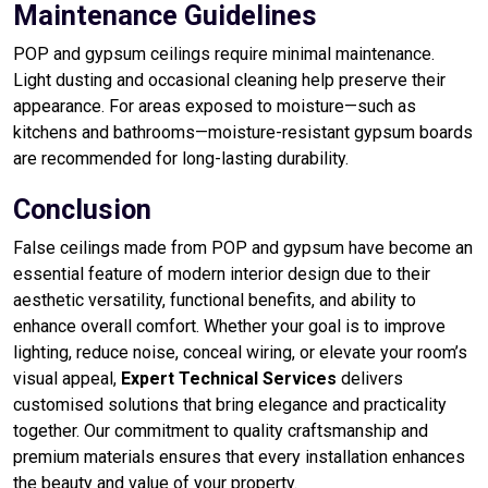
Maintenance Guidelines
POP and gypsum ceilings require minimal maintenance.
Light dusting and occasional cleaning help preserve their
appearance. For areas exposed to moisture—such as
kitchens and bathrooms—moisture-resistant gypsum boards
are recommended for long-lasting durability.
Conclusion
False ceilings made from POP and gypsum have become an
essential feature of modern interior design due to their
aesthetic versatility, functional benefits, and ability to
enhance overall comfort. Whether your goal is to improve
lighting, reduce noise, conceal wiring, or elevate your room’s
visual appeal,
Expert Technical Services
delivers
customised solutions that bring elegance and practicality
together. Our commitment to quality craftsmanship and
premium materials ensures that every installation enhances
the beauty and value of your property.