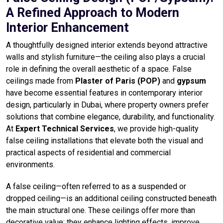
A Refined Approach to Modern
Interior Enhancement
A thoughtfully designed interior extends beyond attractive
walls and stylish furniture—the ceiling also plays a crucial
role in defining the overall aesthetic of a space. False
ceilings made from
Plaster of Paris (POP)
and
gypsum
have become essential features in contemporary interior
design, particularly in Dubai, where property owners prefer
solutions that combine elegance, durability, and functionality.
At
Expert Technical Services
, we provide high-quality
false ceiling installations that elevate both the visual and
practical aspects of residential and commercial
environments.
A false ceiling—often referred to as a suspended or
dropped ceiling—is an additional ceiling constructed beneath
the main structural one. These ceilings offer more than
decorative value; they enhance lighting effects, improve