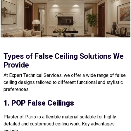
Types of False Ceiling Solutions We
Provide
At Expert Technical Services, we offer a wide range of false
ceiling designs tailored to different functional and stylistic
preferences.
1. POP False Ceilings
Plaster of Paris is a flexible material suitable for highly
detailed and customised ceiling work. Key advantages
include: