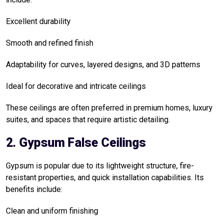
Excellent durability
Smooth and refined finish
Adaptability for curves, layered designs, and 3D patterns
Ideal for decorative and intricate ceilings
These ceilings are often preferred in premium homes, luxury
suites, and spaces that require artistic detailing.
2. Gypsum False Ceilings
Gypsum is popular due to its lightweight structure, fire-
resistant properties, and quick installation capabilities. Its
benefits include:
Clean and uniform finishing