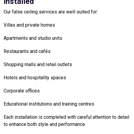
Installed
Our false ceiling services are well-suited for:
Villas and private homes
Apartments and studio units
Restaurants and cafés
Shopping malls and retail outlets
Hotels and hospitality spaces
Corporate offices
Educational institutions and training centres
Each installation is completed with careful attention to detail
to enhance both style and performance.