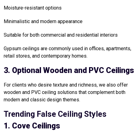
Moisture-resistant options
Minimalistic and modern appearance
Suitable for both commercial and residential interiors
Gypsum ceilings are commonly used in offices, apartments,
retail stores, and contemporary homes.
3. Optional Wooden and PVC Ceilings
For clients who desire texture and richness, we also offer
wooden and PVC ceiling solutions that complement both
modern and classic design themes.
Trending False Ceiling Styles
1. Cove Ceilings