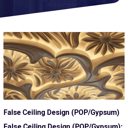
False Ceiling Design (POP/Gypsum)
False Ceiling Design (POP/Gypsum):