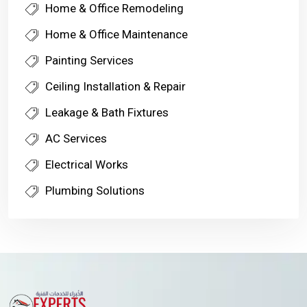
Home & Office Remodeling
Home & Office Maintenance
Painting Services
Ceiling Installation & Repair
Leakage & Bath Fixtures
AC Services
Electrical Works
Plumbing Solutions