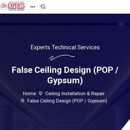
Experts Technical Services
False Ceiling Design (POP /
Gypsum)
Home
Ceiling Installation & Repair
False Ceiling Design (POP / Gypsum)