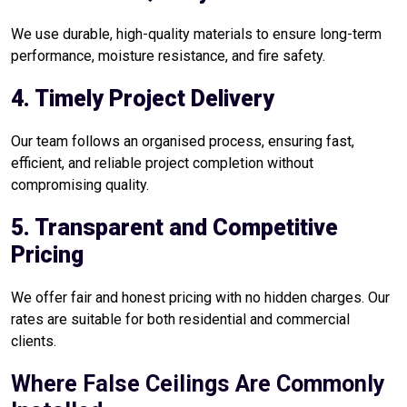
We use durable, high-quality materials to ensure long-term
performance, moisture resistance, and fire safety.
4. Timely Project Delivery
Our team follows an organised process, ensuring fast,
efficient, and reliable project completion without
compromising quality.
5. Transparent and Competitive
Pricing
We offer fair and honest pricing with no hidden charges. Our
rates are suitable for both residential and commercial
clients.
Where False Ceilings Are Commonly