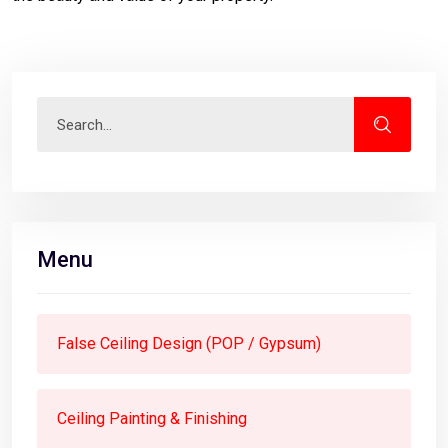
Menu
False Ceiling Design (POP / Gypsum)
Ceiling Painting & Finishing