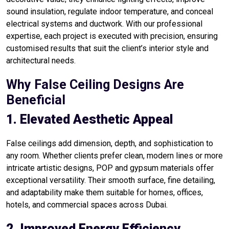
sound insulation, regulate indoor temperature, and conceal
electrical systems and ductwork. With our professional
expertise, each project is executed with precision, ensuring
customised results that suit the client’s interior style and
architectural needs.
Why False Ceiling Designs Are
Beneficial
1. Elevated Aesthetic Appeal
False ceilings add dimension, depth, and sophistication to
any room. Whether clients prefer clean, modern lines or more
intricate artistic designs, POP and gypsum materials offer
exceptional versatility. Their smooth surface, fine detailing,
and adaptability make them suitable for homes, offices,
hotels, and commercial spaces across Dubai.
2. Improved Energy Efficiency