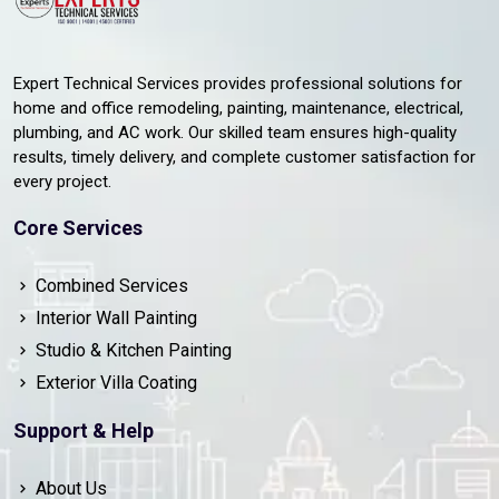
Expert Technical Services provides professional solutions for
home and office remodeling, painting, maintenance, electrical,
plumbing, and AC work. Our skilled team ensures high-quality
results, timely delivery, and complete customer satisfaction for
every project.
Core Services
Combined Services
Interior Wall Painting
Studio & Kitchen Painting
Exterior Villa Coating
Support & Help
About Us