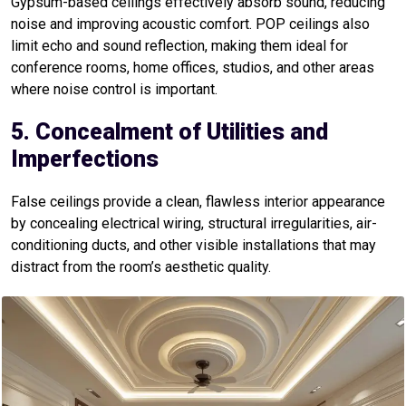
Gypsum-based ceilings effectively absorb sound, reducing
noise and improving acoustic comfort. POP ceilings also
limit echo and sound reflection, making them ideal for
conference rooms, home offices, studios, and other areas
where noise control is important.
5. Concealment of Utilities and
Imperfections
False ceilings provide a clean, flawless interior appearance
by concealing electrical wiring, structural irregularities, air-
conditioning ducts, and other visible installations that may
distract from the room’s aesthetic quality.